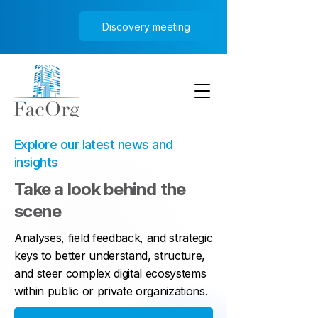
Discovery meeting
Explore our latest news and
insights
Take a look behind the
scene
Analyses, field feedback, and strategic
keys to better understand, structure,
and steer complex digital ecosystems
within public or private organizations.