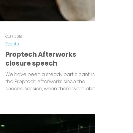
Oct 1, 2018
Events
Proptech Afterworks
closure speech
We have been a steady participant in
the Proptech Afterworks since the
second session, when there were about
ten of us in the room....