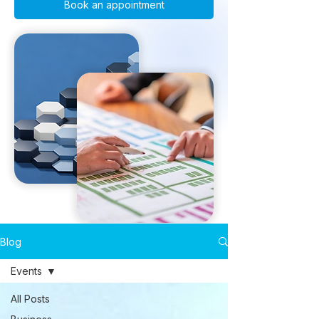
Book an appointment
Blog
Events
All Posts