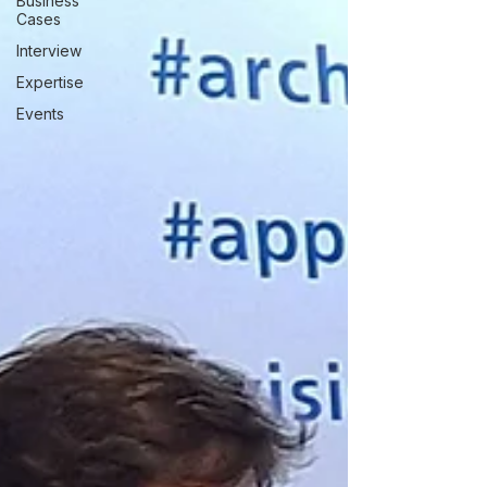
Business
Cases
Interview
Expertise
Events