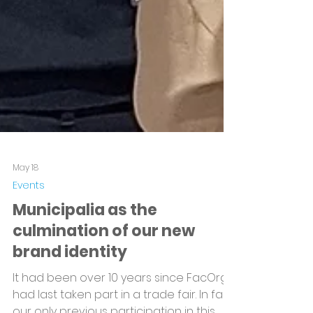
May 18
Events
Municipalia as the
culmination of our new
brand identity
It had been over 10 years since FacOrg