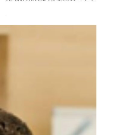
had last taken part in a trade fair. In fact,
our only previous participation in this
type of event was at the Realty fair in
2015. At the time, we were still a very
young company, seeking to make a
name for ourselves amongst players in
the property sector, but also trying to
find the right positioning and sales pitch.
Our presence at the fair had cost us
dearly and resulted in (virtually) no
leads afterwards. Furthermore, we
ended up in