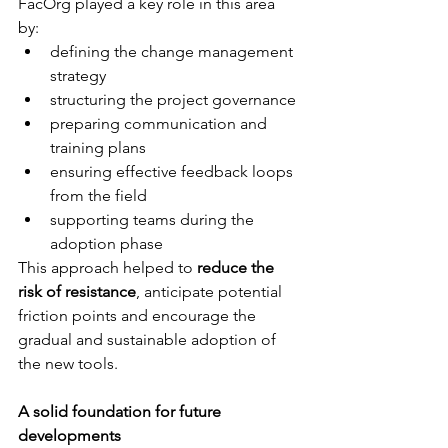
FacOrg played a key role in this area 
by: 
defining the change management 
strategy
structuring the project governance
preparing communication and 
training plans 
ensuring effective feedback loops 
from the field 
supporting teams during the 
adoption phase
This approach helped to 
reduce the 
risk of resistance
, anticipate potential 
friction points and encourage the 
gradual and sustainable adoption of 
the new tools.
A solid foundation for future 
developments 