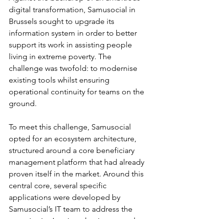
digital transformation, Samusocial in 
Brussels sought to upgrade its 
information system in order to better 
support its work in assisting people 
living in extreme poverty. The 
challenge was twofold: to modernise 
existing tools whilst ensuring 
operational continuity for teams on the 
ground. 
To meet this challenge, Samusocial 
opted for an ecosystem architecture, 
structured around a core beneficiary 
management platform that had already 
proven itself in the market. Around this 
central core, several specific 
applications were developed by 
Samusocial’s IT team to address the 