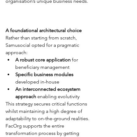
organisation’s unique business needs. 
A foundational architectural choice
Rather than starting from scratch, 
Samusocial opted for a pragmatic 
approach:
A robust core application
 for 
beneficiary management
Specific business modules
developed in-house 
An interconnected ecosystem 
approach
 enabling evolutivity
This strategy secures critical functions 
whilst maintaining a high degree of 
adaptability to on-the-ground realities. 
FacOrg supports the entire 
transformation process by getting 