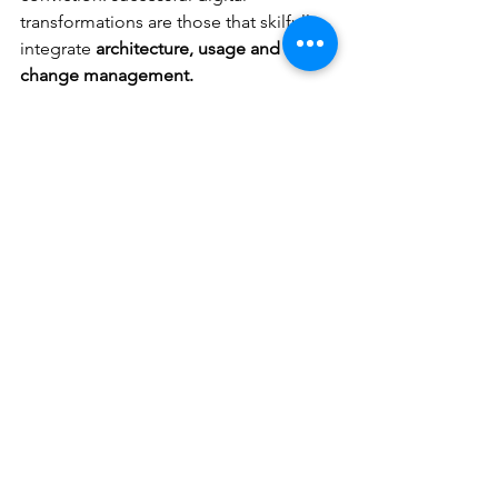
transformations are those that skilfully 
integrate 
architecture, usage and 
change management.
Would you like to organise your 
application ecosystem or ensure the 
successful adoption of a new tool? 
Let’s discuss it.
Business Cases
See All
Recent Posts