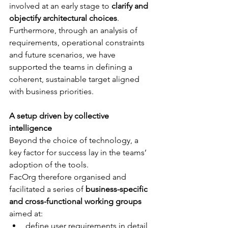
involved at an early stage to 
clarify and 
objectify architectural choices
. 
Furthermore, through an analysis of 
requirements, operational constraints 
and future scenarios, we have 
supported the teams in defining a 
coherent, sustainable target aligned 
with business priorities.
A setup driven by collective 
intelligence 
Beyond the choice of technology, a 
key factor for success lay in the teams’ 
adoption of the tools. 
FacOrg therefore organised and 
facilitated a series of 
business-specific 
and cross-functional working groups
aimed at: 
define user requirements in detail