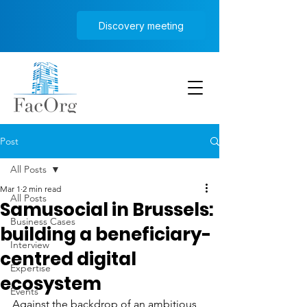
Discovery meeting
Post
All Posts
Mar 1
2 min read
All Posts
Samusocial in Brussels:
Business Cases
building a beneficiary-
Interview
centred digital
Expertise
ecosystem
Events
Against the backdrop of an ambitious 