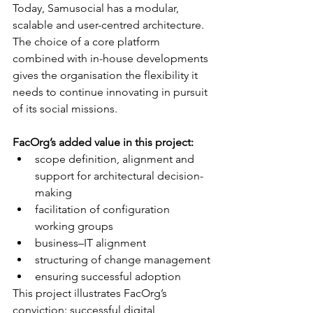
Today, Samusocial has a modular, 
scalable and user-centred architecture. 
The choice of a core platform 
combined with in-house developments 
gives the organisation the flexibility it 
needs to continue innovating in pursuit 
of its social missions.
FacOrg’s added value in this project:
scope definition, alignment and 
support for architectural decision-
making
facilitation of configuration 
working groups
business–IT alignment
structuring of change management
ensuring successful adoption
This project illustrates FacOrg’s 
conviction: successful digital 