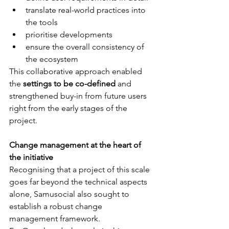
translate real-world practices into 
the tools
prioritise developments
ensure the overall consistency of 
the ecosystem 
This collaborative approach enabled 
the 
settings to be co-defined
 and 
strengthened buy-in from future users 
right from the early stages of the 
project.
Change management at the heart of 
the initiative 
Recognising that a project of this scale 
goes far beyond the technical aspects 
alone, Samusocial also sought to 
establish a robust change 
management framework. 