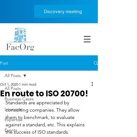
Discovery meeting
Post
All Posts
Oct 1, 2020
1 min read
All Posts
En route to ISO 20700!
Business Cases
Standards are appreciated by 
Interview
consulting companies. They allow 
them to benchmark, to evaluate 
Expertise
against a standard, etc. This explains 
Events
the success of ISO standards.