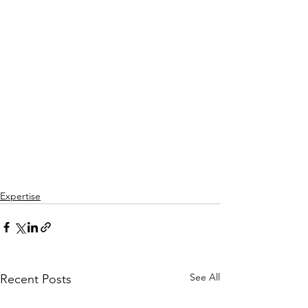
Expertise
See All
Recent Posts