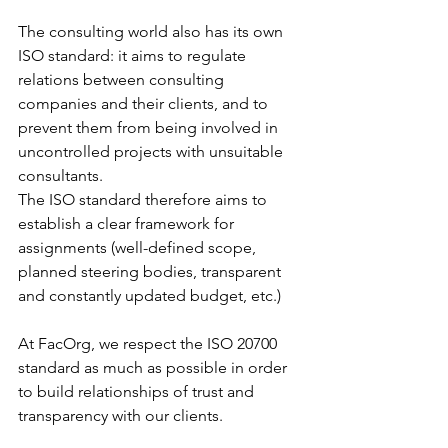
The consulting world also has its own 
ISO standard: it aims to regulate 
relations between consulting 
companies and their clients, and to 
prevent them from being involved in 
uncontrolled projects with unsuitable 
consultants.
The ISO standard therefore aims to 
establish a clear framework for 
assignments (well-defined scope, 
planned steering bodies, transparent 
and constantly updated budget, etc.)
At FacOrg, we respect the ISO 20700 
standard as much as possible in order 
to build relationships of trust and 
transparency with our clients.