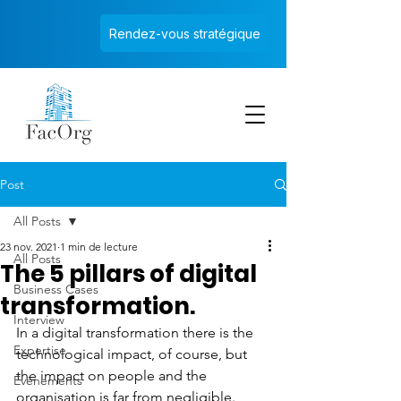
Rendez-vous stratégique
Post
All Posts
23 nov. 2021
1 min de lecture
All Posts
The 5 pillars of digital
Business Cases
transformation.
Interview
In a digital transformation there is the 
Expertise
technological impact, of course, but 
the impact on people and the 
Evènements
organisation is far from negligible. 