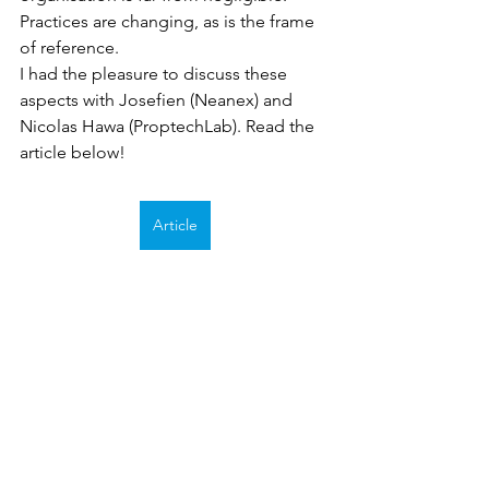
Practices are changing, as is the frame 
of reference. 
I had the pleasure to discuss these 
aspects with Josefien (Neanex) and 
Nicolas Hawa (ProptechLab). Read the 
article below!
Article